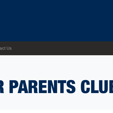
act Us
 PARENTS CLU