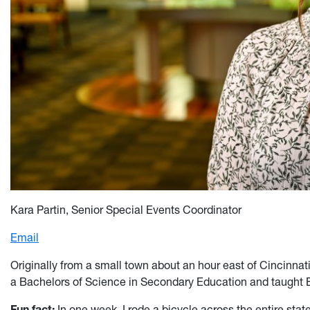
K
ar
a Partin,
Senior Special Events Coordinator
Email
Originally from a small town about an hour east of Cincinnat
a Bachelors of Science in Secondary Education and taught En
Fun fact:
In one week, I rode a bicycle across the entire sta