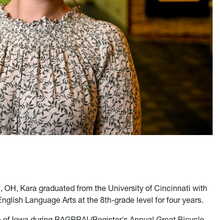
i, OH, Kara graduated from the University of Cincinnati with
glish Language Arts at the 8th-grade level for four years.
te of Iowa during RAGBRAI (Register's Annual Great Bicycle