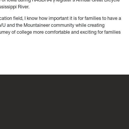
sissippi River.
ion field, I know how important it is for families to have a
 WVU and the Mountaineer community while creating
rney of college more comfortable and exciting for families