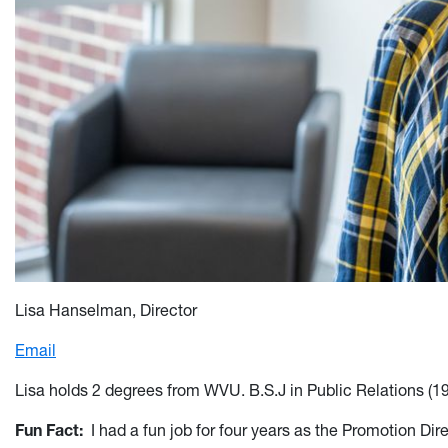
Lisa Hanselman, Director
Email
Lisa holds 2 degrees from WVU. B.S.J in Public Relations (1
Fun Fact
:
I had a fun job for four years as the Promotion Di