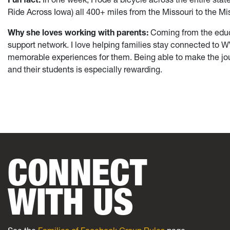
Ride Across Iowa) all 400+ miles from the Missouri to the Mis
Why she loves working with parents:
Coming from the educat
support network. I love helping families stay connected to
memorable experiences for them. Being able to make the jou
and their students is especially rewarding.
CONNECT
WITH US