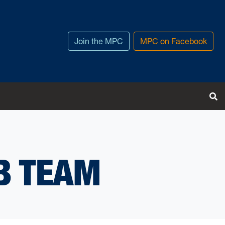
Join the MPC
MPC on Facebook
T
B TEAM