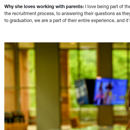
Why she loves working with parents:
I love being part of 
the recruitment process, to answering their questions as the
to graduation, we are a part of their entire experience, and it