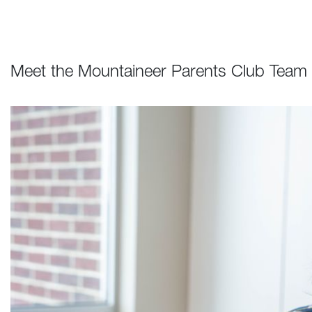
Meet the Mountaineer Parents Club Team