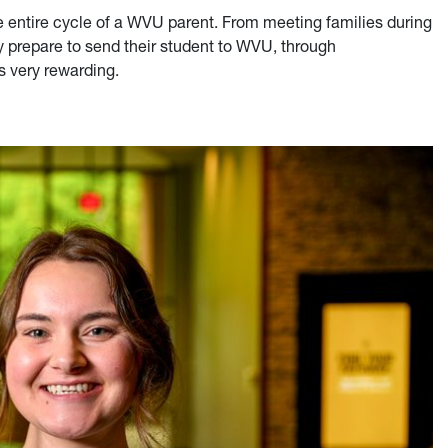
the entire cycle of a WVU parent. From meeting families during
y prepare to send their student to WVU, through
's very rewarding.