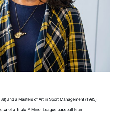
988) and a Masters of Art in Sport Management (1993).
rector of a Triple-A Minor League baseball team.