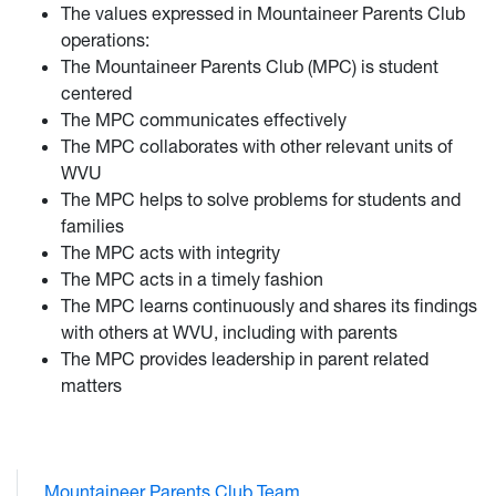
The values expressed in Mountaineer Parents Club
operations:
The Mountaineer Parents Club (MPC) is student
centered
The MPC communicates effectively
The MPC collaborates with other relevant units of
WVU
The MPC helps to solve problems for students and
families
The MPC acts with integrity
The MPC acts in a timely fashion
The MPC learns continuously and shares its findings
with others at WVU, including with parents
The MPC provides leadership in parent related
matters
Mountaineer Parents Club Team