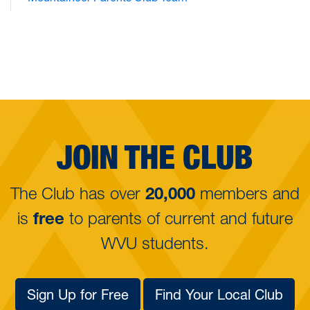
JOIN THE CLUB
The Club has over
20,000
members and
is
free
to parents of
current and future
WVU students.
Sign Up for Free
Find Your Local Club