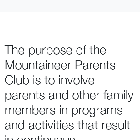
The purpose of the
Mountaineer Parents
Club is to involve
parents and other family
members in programs
and activities that result
in continuous