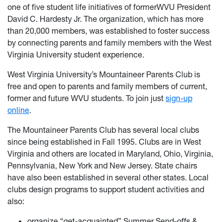
one of five student life initiatives of formerWVU President
David C. Hardesty Jr. The organization, which has more
than 20,000 members, was established to foster success
by connecting parents and family members with the West
Virginia University student experience.
West Virginia University’s Mountaineer Parents Club is
free and open to parents and family members of current,
former and future WVU students. To join just
sign-up
online
.
The Mountaineer Parents Club has several local clubs
since being established in Fall 1995. Clubs are in West
Virginia and others are located in Maryland, Ohio, Virginia,
Pennsylvania, New York and New Jersey. State chairs
have also been established in several other states. Local
clubs design programs to support student activities and
also:
organize “get-acquainted” Summer Send-offs &