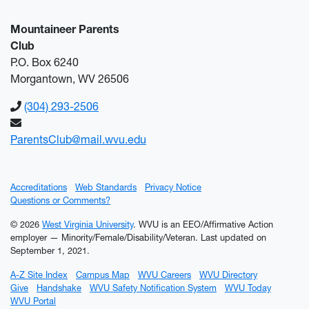
Mountaineer Parents
Club
P.O. Box 6240
Morgantown, WV 26506
(304) 293-2506
ParentsClub@mail.wvu.edu
Accreditations
Web Standards
Privacy Notice
Questions or Comments?
© 2026
West Virginia University
. WVU is an EEO/Affirmative Action
employer — Minority/Female/Disability/Veteran.
Last updated on
September 1, 2021.
A-Z Site Index
Campus Map
WVU Careers
WVU Directory
Give
Handshake
WVU Safety Notification System
WVU Today
WVU Portal