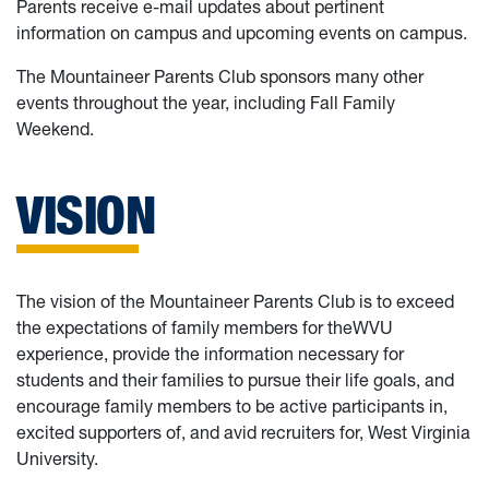
Parents receive e-mail updates about pertinent
information on campus and upcoming events on campus.
The Mountaineer Parents Club sponsors many other
events throughout the year, including Fall Family
Weekend.
VISION
The vision of the Mountaineer Parents Club is to exceed
the expectations of family members for theWVU
experience, provide the information necessary for
students and their families to pursue their life goals, and
encourage family members to be active participants in,
excited supporters of, and avid recruiters for, West Virginia
University.