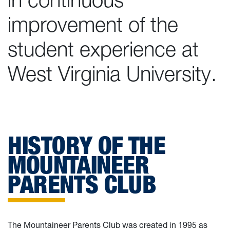
improvement of the
student experience at
West Virginia University.
HISTORY OF THE
MOUNTAINEER
PARENTS CLUB
The Mountaineer Parents Club was created in 1995 as