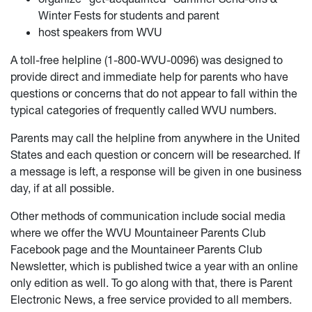
Winter Fests for students and parent
host speakers from WVU
A toll-free helpline (1-800-WVU-0096) was designed to
provide direct and immediate help for parents who have
questions or concerns that do not appear to fall within the
typical categories of frequently called WVU numbers.
Parents may call the helpline from anywhere in the United
States and each question or concern will be researched. If
a message is left, a response will be given in one business
day, if at all possible.
Other methods of communication include social media
where we offer the WVU Mountaineer Parents Club
Facebook page and the Mountaineer Parents Club
Newsletter, which is published twice a year with an online
only edition as well. To go along with that, there is Parent
Electronic News, a free service provided to all members.