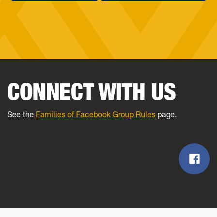
CONNECT WITH US
See the
Families of Facebook Group Rules
page.
Fac