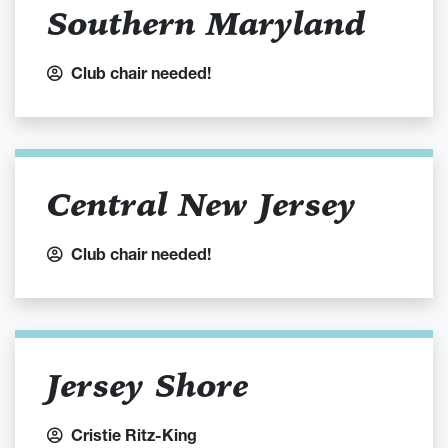
Southern Maryland
Club chair needed!
Central New Jersey
Club chair needed!
Jersey Shore
Cristie Ritz-King