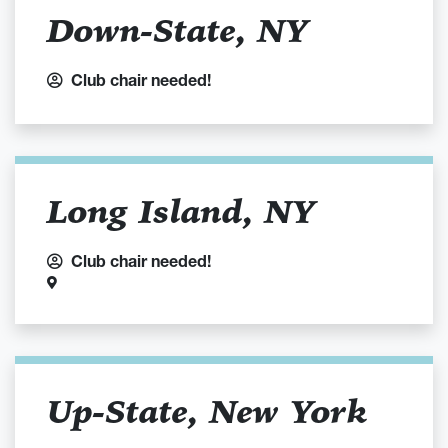
Down-State, NY
Club chair needed!
Long Island, NY
Club chair needed!
Up-State, New York