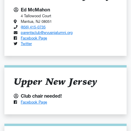
Ed McMahon
4 Tallowood Court
Mantua, NJ 08051
(856) 415-0735
parentsclub@wvusnjalumni.org
Facebook Page
Twitter
Upper New Jersey
Club chair needed!
Facebook Page