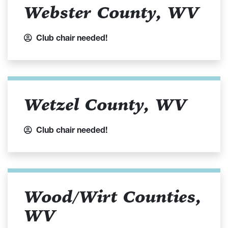
Webster County, WV
Club chair needed!
Wetzel County, WV
Club chair needed!
Wood/Wirt Counties,
WV