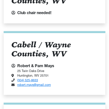
Counties, WV
Club chair needed!
Cabell / Wayne
Counties, WV
Robert & Pam Mays
25 Twin Oaks Drive
Huntington, WV 25701
(304) 525-8633
robert.mays@gmail.com