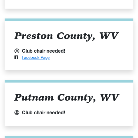
Preston County, WV
Club chair needed!
Facebook Page
Putnam County, WV
Club chair needed!