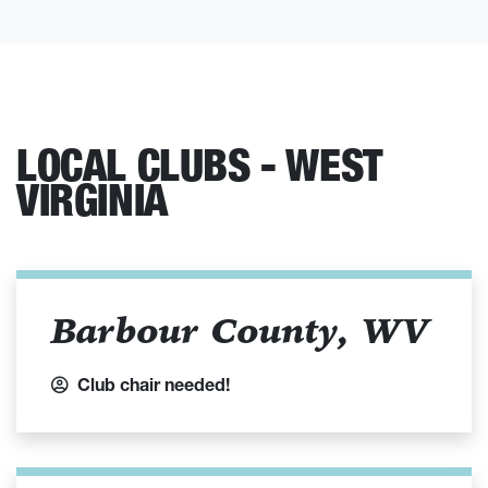
LOCAL CLUBS - WEST
VIRGINIA
Barbour County, WV
Club chair needed!