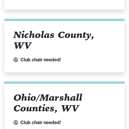
Nicholas County,
WV
Club chair needed!
Ohio/Marshall
Counties, WV
Club chair needed!