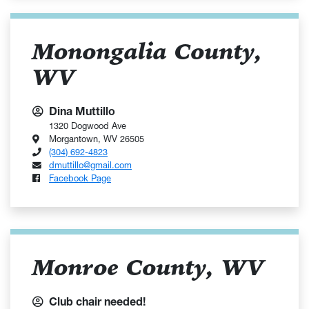
Monongalia County,
WV
Dina Muttillo
1320 Dogwood Ave
Morgantown, WV 26505
(304) 692-4823
dmuttillo@gmail.com
Facebook Page
Monroe County, WV
Club chair needed!