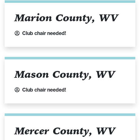
Marion County, WV
Club chair needed!
Mason County, WV
Club chair needed!
Mercer County, WV