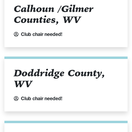
Calhoun /Gilmer
Counties, WV
Club chair needed!
Doddridge County,
WV
Club chair needed!