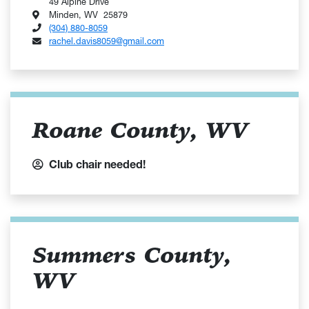
49 Alpine Drive
Minden, WV 25879
(304) 880-8059
rachel.davis8059@gmail.com
Roane County, WV
Club chair needed!
Summers County,
WV