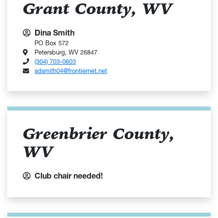
Grant County, WV
Dina Smith
PO Box 572
Petersburg, WV 26847
(304) 703-0603
sdsmith04@frontiernet.net
Greenbrier County,
WV
Club chair needed!