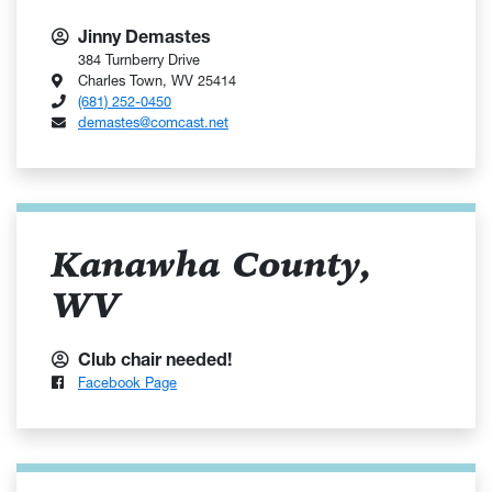
Jinny Demastes
384 Turnberry Drive
Charles Town, WV 25414
(681) 252-0450
demastes@comcast.net
Kanawha County,
WV
Club chair needed!
Facebook Page