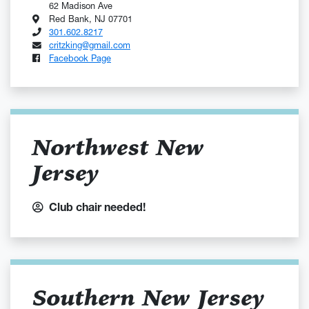
62 Madison Ave
Red Bank, NJ 07701
301.602.8217
critzking@gmail.com
Facebook Page
Northwest New
Jersey
Club chair needed!
Southern New Jersey