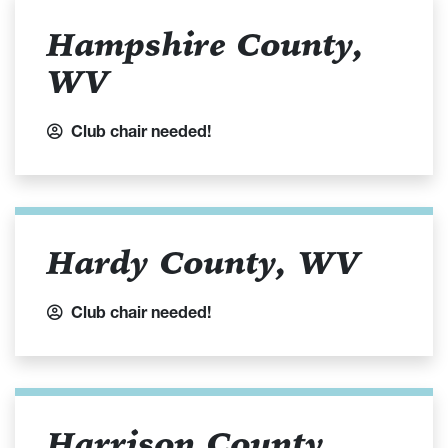
Hampshire County,
WV
Club chair needed!
Hardy County, WV
Club chair needed!
Harrison County,