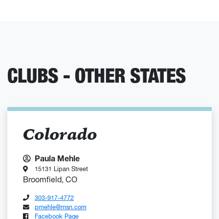
CLUBS - OTHER STATES
Colorado
Paula Mehle
15131 Lipan Street
Broomfield, CO
303-917-4772
pmehle@msn.com
Facebook Page