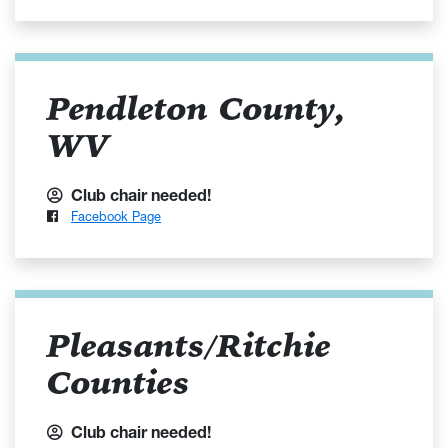
Pendleton County,
WV
Club chair needed!
Facebook Page
Pleasants/Ritchie
Counties
Club chair needed!