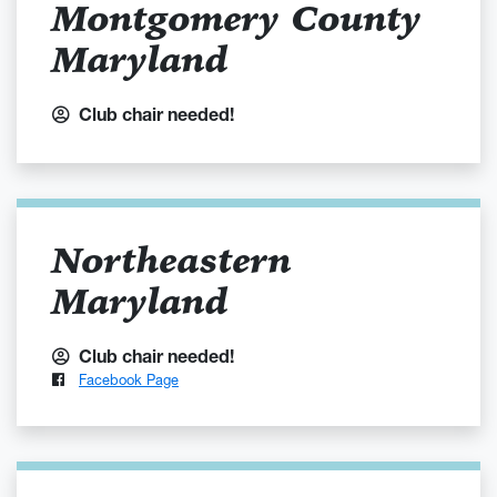
Montgomery County
Maryland
Club chair needed!
Northeastern
Maryland
Club chair needed!
Facebook Page