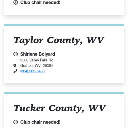
Club chair needed!
Taylor County, WV
Shirlene Bolyard
3508 Valley Falls Rd.
Grafton, WV 26354
(304) 265-5480
Tucker County, WV
Club chair needed!