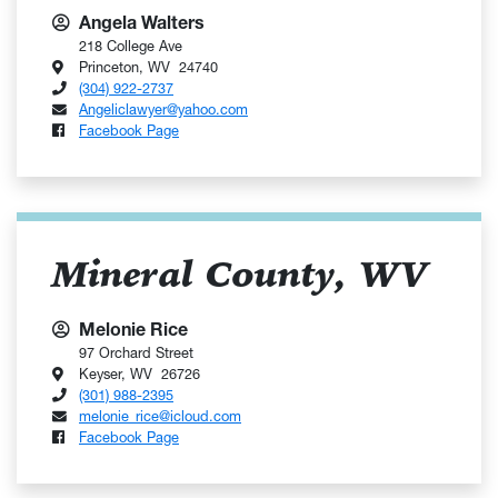
Angela Walters
218 College Ave
Princeton, WV 24740
(304) 922-2737
Angeliclawyer@yahoo.com
Facebook Page
Mineral County, WV
Melonie Rice
97 Orchard Street
Keyser, WV 26726
(301) 988-2395
melonie_rice@icloud.com
Facebook Page