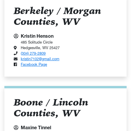
Berkeley / Morgan
Counties, WV
Kristin Henson
485 Solitude Circle
Hedgesville, WV 25427
(304) 279-2809
kristin7102@gmail.com
Facebook Page
Boone / Lincoln
Counties, WV
Maxine Tinnel