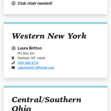
Club chair needed!
Western New York
Laura Britton
PO Box 331
Penfield, NY 14526
(585) 899-9704
Labritton0214@gmail.com
Central/Southern
Ohio