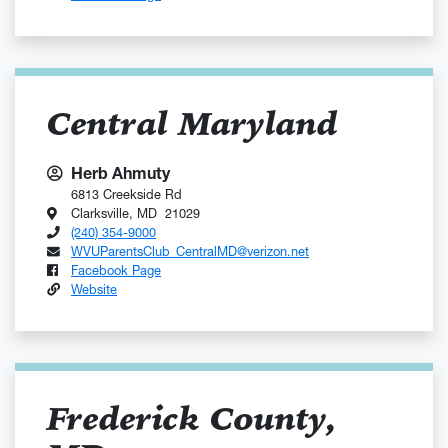
Central Maryland
Herb Ahmuty
6813 Creekside Rd
Clarksville, MD 21029
(240) 354-9000
WVUParentsClub_CentralMD@verizon.net
Facebook Page
Website
Frederick County,