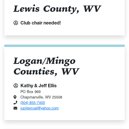
Lewis County, WV
Club chair needed!
Logan/Mingo
Counties, WV
Kathy & Jeff Ellis
PO Box 969
Chapmanville, WV 25508
(304) 855-7400
jupitercoal@yahoo.com