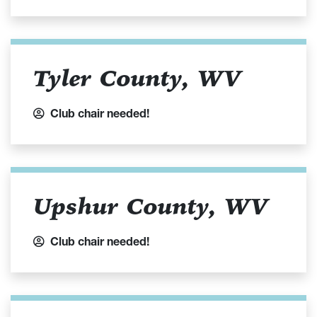
Tyler County, WV
Club chair needed!
Upshur County, WV
Club chair needed!