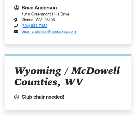
Brian Anderson
1310 Greenmont Hills Drive
Vienna, WV 26105
(304) 834-7432
brian.anderson@leemaxss.com
Wyoming / McDowell
Counties, WV
Club chair needed!