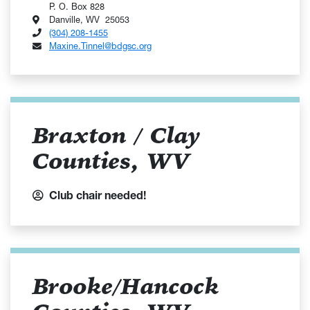
P. O. Box 828
Danville, WV 25053
(304) 208-1455
Maxine.Tinnel@bdgsc.org
Braxton / Clay
Counties, WV
Club chair needed!
Brooke/Hancock