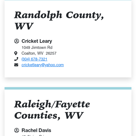
Randolph County,
WV
Cricket Leary
1049 Jimtown Rd
Coalton, WV 26257
(304) 678-7321
cricketleary@yahoo.com
Raleigh/Fayette
Counties, WV
Rachel Davis