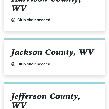
WV
Club chair needed!
Jackson County, WV
Club chair needed!
Jefferson County,
WV