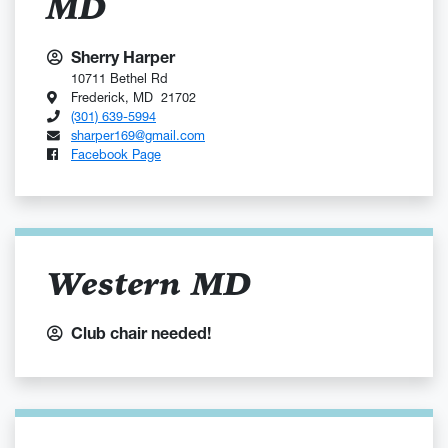
MD
Sherry Harper
10711 Bethel Rd
Frederick, MD 21702
(301) 639-5994
sharper169@gmail.com
Facebook Page
Western MD
Club chair needed!